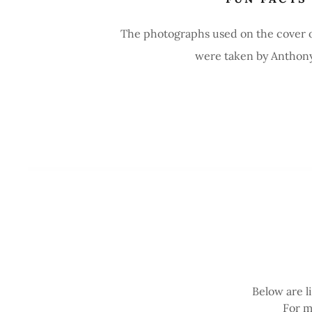
The photographs used on the cover 
were taken by Anthony 
Below are l
For m