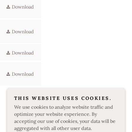
Download
Download
Download
Download
THIS WEBSITE USES COOKIES.
We use cookies to analyze website traffic and
optimize your website experience. By
accepting our use of cookies, your data will be
aggregated with all other user data.