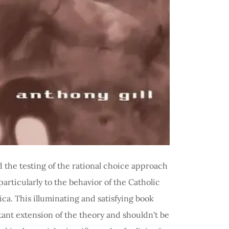
Books
 the testing of the rational choice approach
 particularly to the behavior of the Catholic
a. This illuminating and satisfying book
tant extension of the theory and shouldn't be