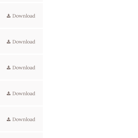
Download
Download
Download
Download
Download