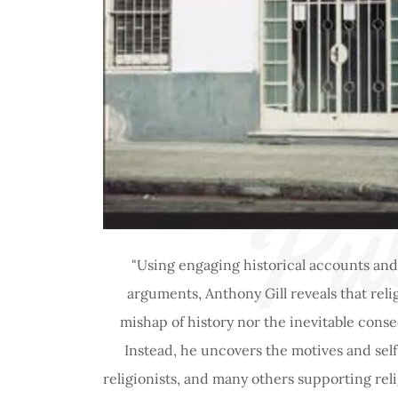
Pub
"Using engaging historical accounts and
arguments, Anthony Gill reveals that relig
mishap of history nor the inevitable conse
Instead, he uncovers the motives and self-
religionists, and many others supporting re