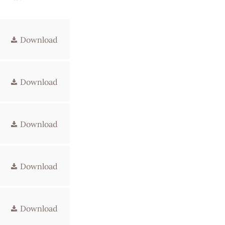
Download
Download
Download
Download
Download