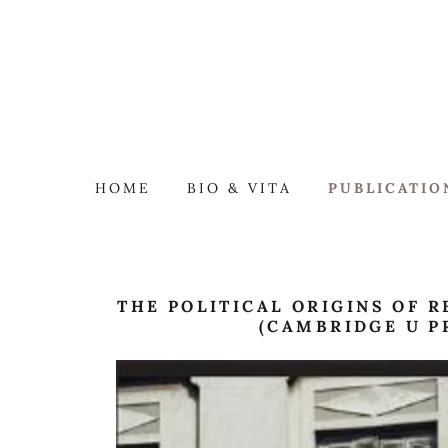
HOME
BIO & VITA
PUBLICATIO
THE POLITICAL ORIGINS OF R
(CAMBRIDGE U P