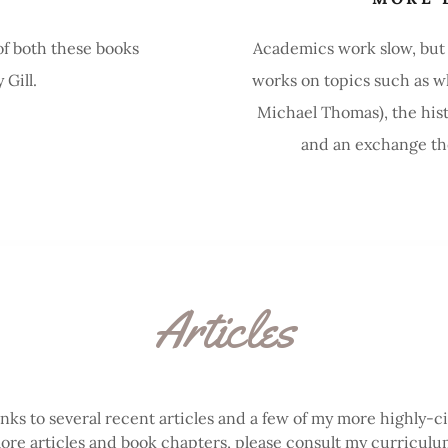
of both these books
Academics work slow, but c
Gill.
works on topics such as wh
Michael Thomas), the hist
and an exchange theo
Articles
inks to several recent articles and a few of my more highly-c
ore articles and book chapters, please consult my curriculum