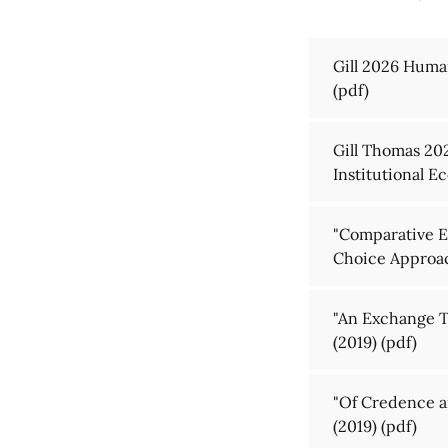
Gill 2026 Huma
(pdf)
Gill Thomas 202
Institutional 
"Comparative En
Choice Approac
"An Exchange T
(2019)
(pdf)
"Of Credence a
(2019)
(pdf)