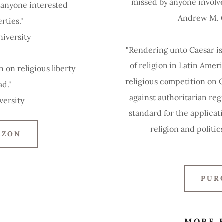
missed by anyone involved
r anyone interested
Andrew M. Gr
erties."
niversity
"Rendering unto Caesar is
of religion in Latin Ameri
 on religious liberty
religious competition on 
ad."
against authoritarian reg
versity
standard for the applicat
religion and politic
AZON
PUR
MORE 