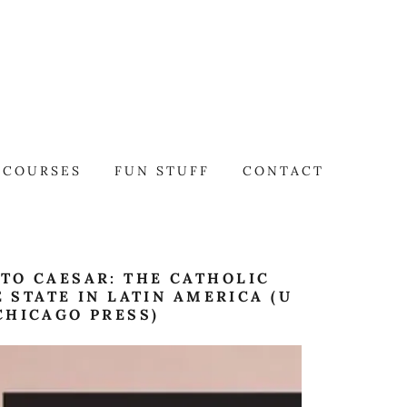
COURSES
FUN STUFF
CONTACT
TO CAESAR: THE CATHOLIC
 STATE IN LATIN AMERICA (U
CHICAGO PRESS)