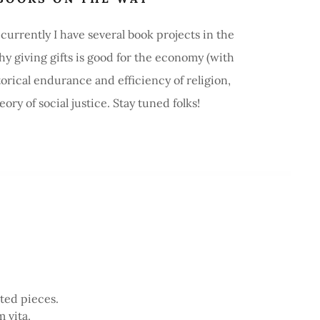
urrently I have several book projects in the
y giving gifts is good for the economy (with
orical endurance and efficiency of religion,
ry of social justice. Stay tuned folks!
ited pieces.
 vita.