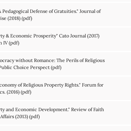
Pedagogical Defense of Gratuities." Journal of
ise (2018)
(pdf)
rty & Economic Prosperity" Cato Journal (2017)
n IV
(pdf)
ocracy without Romance: The Perils of Religious
 Public Choice Perspect
(pdf)
Economy of Religious Property Rights." Forum for
s. (2016)
(pdf)
erty and Economic Development." Review of Faith
Affairs (2013)
(pdf)