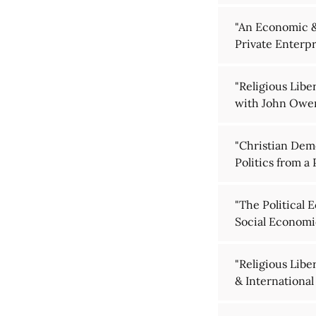
"An Economic & 
Private Enterpr
"Religious Libe
with John Owe
"Christian Dem
Politics from a
"The Political 
Social Economic
"Religious Lib
& International 