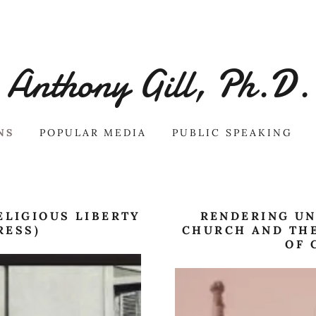
Anthony Gill, Ph.D.
NS
POPULAR MEDIA
PUBLIC SPEAKING
ELIGIOUS LIBERTY
RENDERING UN
RESS)
CHURCH AND THE
OF 