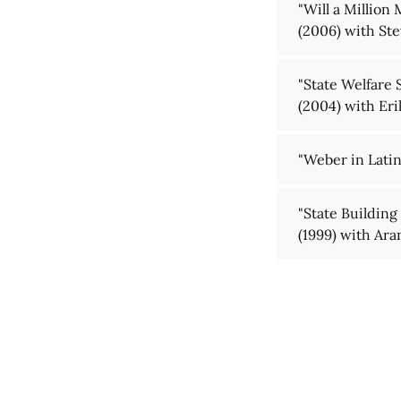
"Will a Million
(2006) with Ste
"State Welfare 
(2004) with Er
"Weber in Lati
"State Building
(1999) with Ar