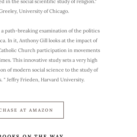
 in the social scientific study of religion."
eeley, University of Chicago.
 a path-breaking examination of the politics
ca. In it, Anthony Gill looks at the impact of
Catholic Church participation in movements
imes. This innovative study sets a very high
ion of modern social science to the study of
s. " Jeffry Frieden, Harvard University.
CHASE AT AMAZON
BOOKS ON THE WAY