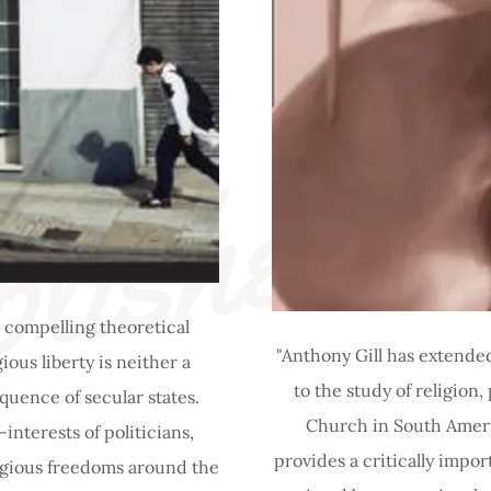
lished 
 compelling theoretical
"Anthony Gill has extended
ious liberty is neither a
to the study of religion,
quence of secular states.
Church in South Americ
interests of politicians,
provides a critically impor
ligious freedoms around the