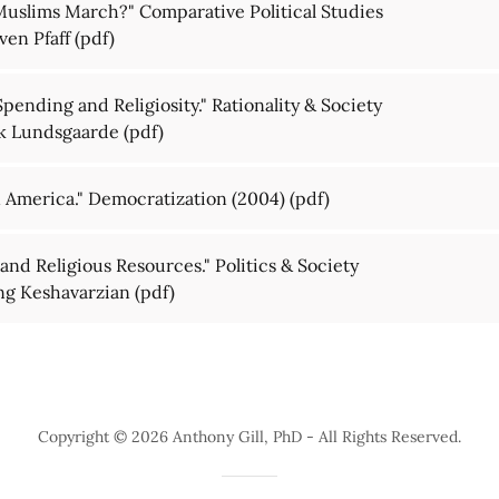
 Muslims March?" Comparative Political Studies
ven Pfaff
(pdf)
Spending and Religiosity." Rationality & Society
ik Lundsgaarde
(pdf)
n America." Democratization (2004)
(pdf)
 and Religious Resources." Politics & Society
ang Keshavarzian
(pdf)
Copyright © 2026 Anthony Gill, PhD - All Rights Reserved.