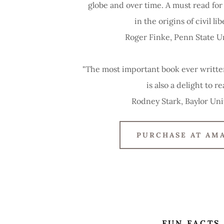
globe and over time. A must read fo
in the origins of civil lib
Roger Finke, Penn State U
"The most important book ever written
is also a delight to re
Rodney Stark, Baylor Uni
PURCHASE AT AM
FUN FACTS