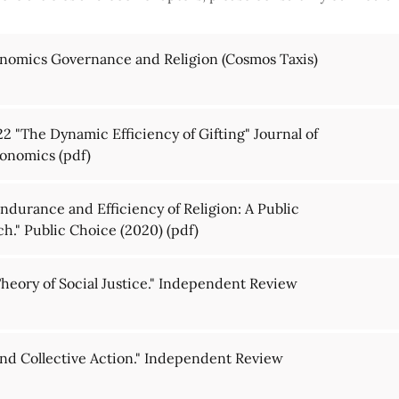
nomics Governance and Religion (Cosmos Taxis)
2 "The Dynamic Efficiency of Gifting" Journal of
Economics
(pdf)
durance and Efficiency of Religion: A Public
h." Public Choice (2020)
(pdf)
heory of Social Justice." Independent Review
nd Collective Action." Independent Review